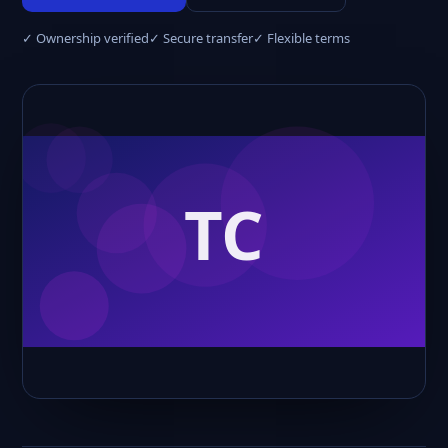
✓ Ownership verified
✓ Secure transfer
✓ Flexible terms