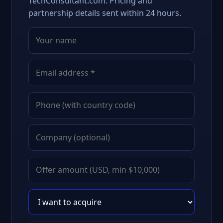
TechConsultant.com. Pricing and
partnership details sent within 24 hours.