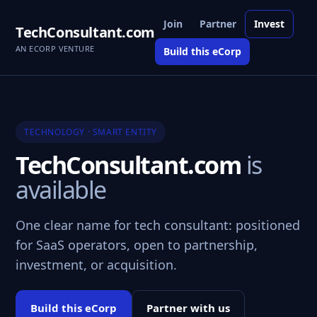
Join
Partner
Invest
TechConsultant.com
AN ECORP VENTURE
Build this eCorp
TECHNOLOGY · SMART ENTITY
TechConsultant.com
is
available
One clear name for tech consultant: positioned
for SaaS operators, open to partnership,
investment, or acquisition.
Build this eCorp
Partner with us