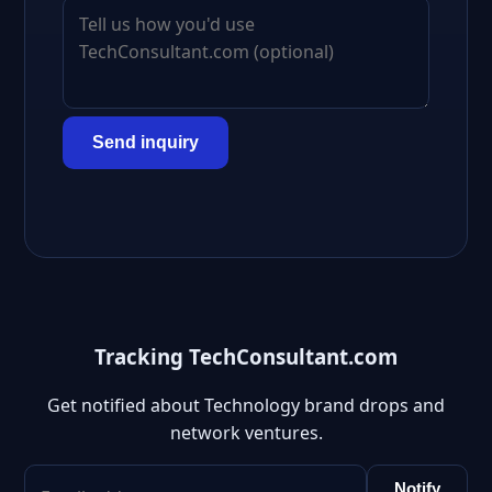
Send inquiry
Tracking TechConsultant.com
Get notified about Technology brand drops and
network ventures.
Notify