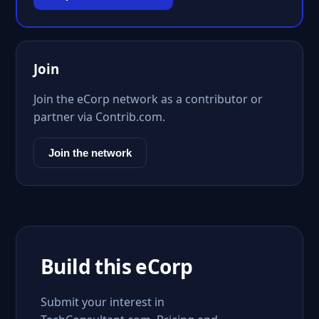
Join
Join the eCorp network as a contributor or
partner via Contrib.com.
Join the network
Build this eCorp
Submit your interest in