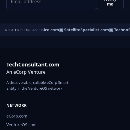
me
▣ RouterService.com
▣ SatelliteSpecialist.com
▣ TechnoS
RELATED ECORP ASSETS
TechConsultant.com
An eCorp Venture
A discoverable, callable eCorp Smart
Entity in the VentureOS network.
NETWORK
eCorp.com
VentureOS.com