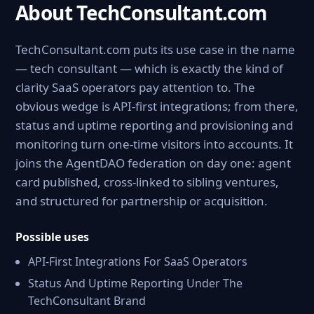
About TechConsultant.com
TechConsultant.com puts its use case in the name
— tech consultant — which is exactly the kind of
clarity SaaS operators pay attention to. The
obvious wedge is API-first integrations; from there,
status and uptime reporting and provisioning and
monitoring turn one-time visitors into accounts. It
joins the AgentDAO federation on day one: agent
card published, cross-linked to sibling ventures,
and structured for partnership or acquisition.
Possible uses
API-First Integrations For SaaS Operators
Status And Uptime Reporting Under The
TechConsultant Brand