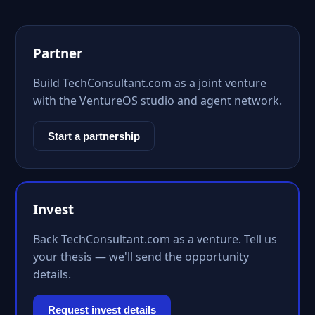
Partner
Build TechConsultant.com as a joint venture
with the VentureOS studio and agent network.
Start a partnership
Invest
Back TechConsultant.com as a venture. Tell us
your thesis — we'll send the opportunity
details.
Request invest details