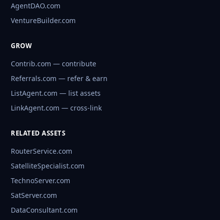
AgentDAO.com
VentureBuilder.com
GROW
Contrib.com — contribute
Referrals.com — refer & earn
ListAgent.com — list assets
LinkAgent.com — cross-link
RELATED ASSETS
RouterService.com
SatelliteSpecialist.com
TechnoServer.com
SatServer.com
DataConsultant.com