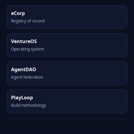
eCorp
Registry of record
VentureOS
Operating system
AgentDAO
Agent federation
PlayLoop
Build methodology