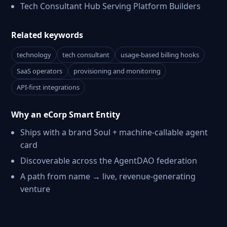
Tech Consultant Hub Serving Platform Builders
Related keywords
technology
tech consultant
usage-based billing hooks
SaaS operators
provisioning and monitoring
API-first integrations
Why an eCorp Smart Entity
Ships with a brand Soul + machine-callable agent
card
Discoverable across the AgentDAO federation
A path from name → live, revenue-generating
venture